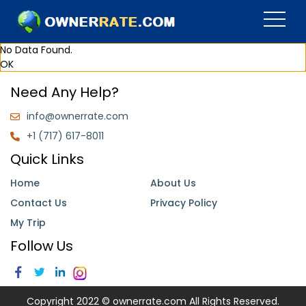
No Data Found.
OK
Need Any Help?
info@ownerrate.com
+1 (717) 617-8011
Quick Links
Home
About Us
Contact Us
Privacy Policy
My Trip
Follow Us
Copyright 2022 © ownerrate.com All Rights Reserved.